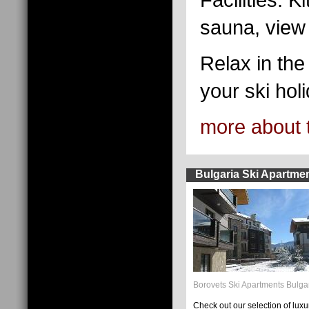
sauna, view t
Relax in the 
your ski holi
more about 
Bulgaria Ski Apartme
Borovets Ski Apartments Bulga
Check out our selection of luxu