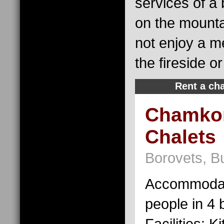
services of a
on the mounta
not enjoy a me
the fireside o
Rent a cha
Chamkor
Chalets
Borovets, Bu
Accommodat
people in 4
Facilities: K