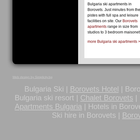
Bulgaria ski apartments in
Borovets. Just minutes from the
pistes with full spa and leisure
facilities on site. Our
Borovets
apartments
range in size from
studios to 3 bedroom maisonet
more Bulgaria ski apartments 
Web design by Simplicity.bg
Bulgaria Ski |
Borovets Hotel
| Boro
Bulgaria ski resort |
Chalet Borovets
| 
Apartments Bulgaria
| Hotels in Borov
Ski hire in Borovets |
Borov