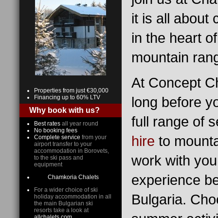
it is all abou
in the heart o
mountain ran
At Concept Ch
Properties from just €30,000
Financing up to 60% LTV
long before y
Why book with us?
full range of 
Best rates
all year round
No booking fees
hire
to mounta
Complete service
from your
airport transfer to your
accommodation in Borovets,
work with you
to the ski pass and
equipment
experience bef
Chamkoria Chalets
For a wider choice of ski
Bulgaria. Cho
holiday accommodation in all
the main Bulgarian ski
resorts take a look at
allchalets.com