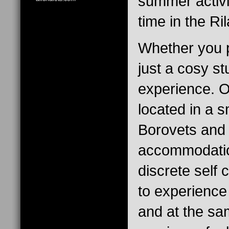
summer activi
time in the Ri
Whether you p
just a cosy s
experience. O
located in a s
Borovets and 
accommodation
discrete self
to experience
and at the sa