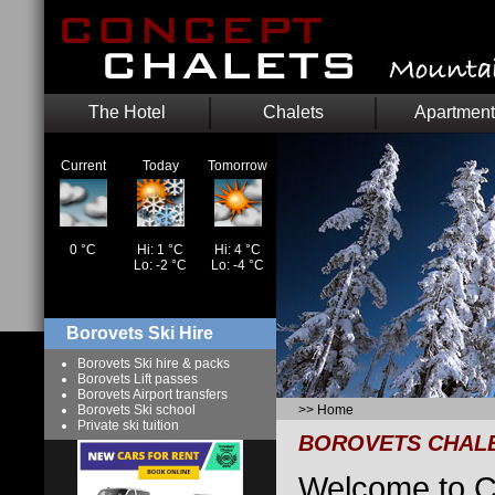
The Hotel
Chalets
Apartment
Current
Today
Tomorrow
0 °C
Hi: 1 °C
Hi: 4 °C
Lo: -2 °C
Lo: -4 °C
Borovets Ski Hire
Borovets Ski hire & packs
Borovets Lift passes
Borovets Airport transfers
Borovets Ski school
>>
Home
Private ski tuition
BOROVETS CHAL
Welcome to C