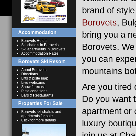
brand of style
Borovets
, Bu
bring you a n
Accommodation
Borovets Hotels
Borovets. We 
Ski chalets in Borovets
Ski apartments in Borovets
Accommodation Rates
you can exper
Borovets Ski Resort
mountains bot
About Borovets
Directions
Lifts & piste map
Live webcams
Are you tired 
Snow forecast
Piste conditions
Bars & Restaurants
Do you want t
Properties For Sale
apartment or c
Borovets ski chalets and
apartments for sale
Click for more details
luxury boutiq
join us at Ch